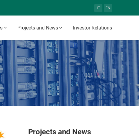
IT
EN
es
Projects and News
Investor Relations
Projects and News