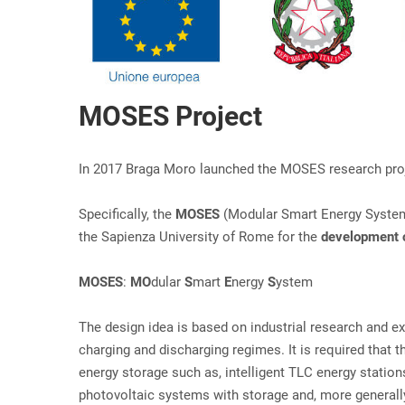
MOSES Project
In 2017 Braga Moro launched the MOSES research projec
Specifically, the
MOSES
(Modular Smart Energy Syst
the Sapienza University of Rome for the
development o
MOSES
:
MO
dular
S
mart
E
nergy
S
ystem
The design idea is based on industrial research and 
charging and discharging regimes. It is required that t
energy storage such as, intelligent TLC energy station
photovoltaic systems with storage and, more generally