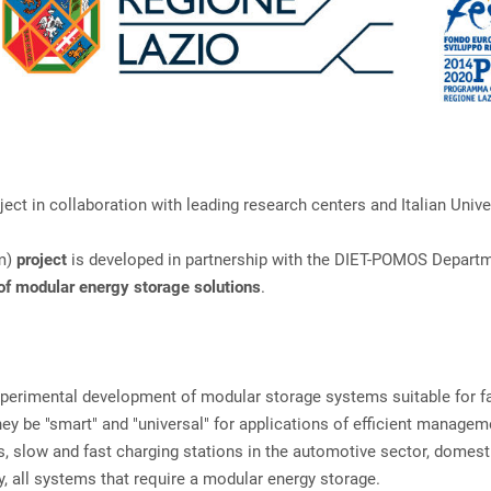
t in collaboration with leading research centers and Italian Univer
em)
project
is developed in partnership with the DIET-POMOS Depart
f modular energy storage solutions
.
experimental development of modular storage systems suitable for f
hey be "smart" and "universal" for applications of efficient managem
s, slow and fast charging stations in the automotive sector, domest
, all systems that require a modular energy storage.