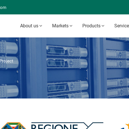
com
About us
Markets
Products
Servic
roject