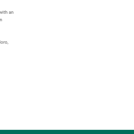
with an
in
Moro,