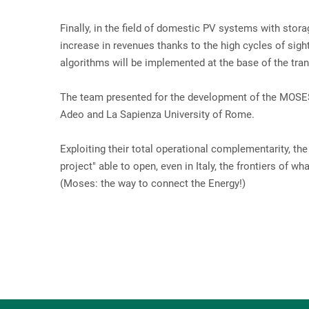
Finally, in the field of domestic PV systems with sto
increase in revenues thanks to the high cycles of sig
algorithms will be implemented at the base of the tra
The team presented for the development of the MOSES p
Adeo and La Sapienza University of Rome.
Exploiting their total operational complementarity, the
project" able to open, even in Italy, the frontiers of 
(Moses: the way to connect the Energy!)