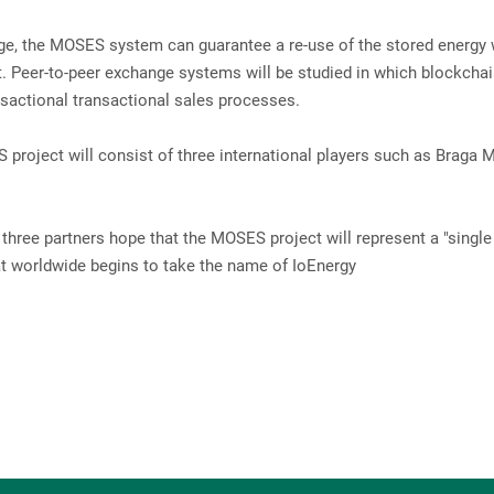
rage, the MOSES system can guarantee a re-use of the stored energy 
ht. Peer-to-peer exchange systems will be studied in which blockcha
nsactional transactional sales processes.
roject will consist of three international players such as Braga 
 three partners hope that the MOSES project will represent a "single
what worldwide begins to take the name of IoEnergy