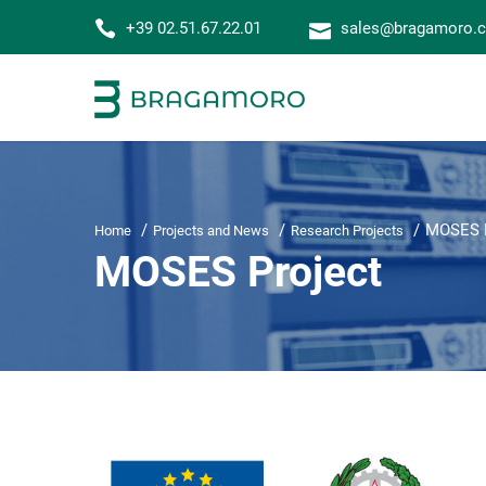
+39 02.51.67.22.01
sales@bragamoro.
MOSES P
Home
Projects and News
Research Projects
MOSES Project