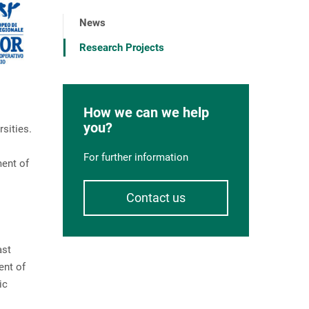
News
Research Projects
How we can we help
you?
sities.
For further information
ment of
Contact us
ast
ent of
ic