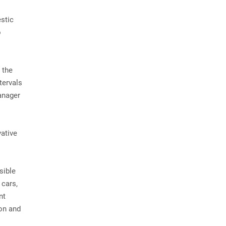
estic
o
 the
tervals
anager
vative
sible
 cars,
nt
ion and