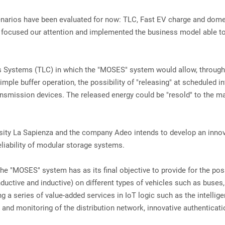
 scenarios have been evaluated for now: TLC, Fast EV charge and dom
 we focused our attention and implemented the business model able t
 Systems (TLC) in which the "MOSES" system would allow, through
ple buffer operation, the possibility of "releasing" at scheduled in
ansmission devices. The released energy could be "resold" to the m
ersity La Sapienza and the company Adeo intends to develop an inno
liability of modular storage systems.
he "MOSES" system has as its final objective to provide for the pos
uctive and inductive) on different types of vehicles such as buses,
g a series of value-added services in IoT logic such as the intellige
s and monitoring of the distribution network, innovative authenticat