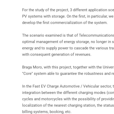
For the study of the project, 3 different application
PV systems with storage. On the first, in particular,
develop the first commercialization of the system.
The scenario examined is that of Telecommunications
optimal management of energy storage, no longer in sim
energy and to supply power to cascade the various tr
with consequent generation of revenues.
Braga Moro, with this project, together with the Univ
"Core" system able to guarantee the robustness and re
In the Fast EV Charge Automotive / Vehicular sector, t
integration between the different charging modes (cond
cycles and motorcycles with the possibility of providin
localization of the nearest charging station, the statu
billing systems, booking, etc.