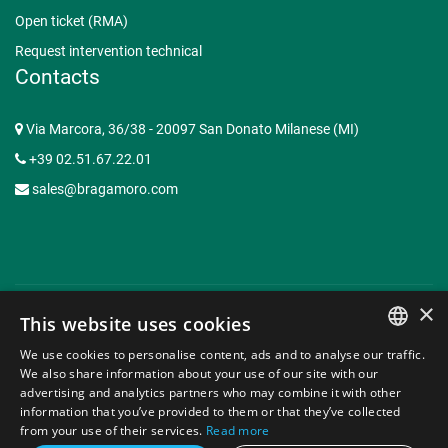
Open ticket (RMA)
Request intervention technical
Contacts
Via Marcora, 36/38 - 20097 San Donato Milanese (MI)
+39 02.51.67.22.01
sales@bragamoro.com
×
This website uses cookies
© Copyright 2015-2026 Braga Moro Sistemi di Energia S.p.A. -
We use cookies to personalise content, ads and to analyse our traffic.
P.I. 07620910153 | Capitale Sociale € 3.062.935,50 -
Web
ITALIAN
We also share information about your use of our site with our
Agency Milano
advertising and analytics partners who may combine it with other
ENGLISH
information that you’ve provided to them or that they’ve collected
Privacy Policy
Contacts
from your use of their services.
Read more