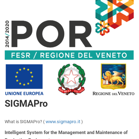
SIGMAPro
www.sigmapro.it
What is SIGMAPro? (
)
Intelligent System for the Management and Maintenance of