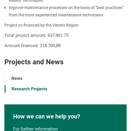
Reality" techniques
improve maintenance processes on the basis of "best practices"
from the most experienced maintenance technicians
Project co-financed by the Veneto Region
Total project amount: 637,401.75
Amount financed: 318.700,88
Projects and News
News
Research Projects
How we can we help you?
For further information