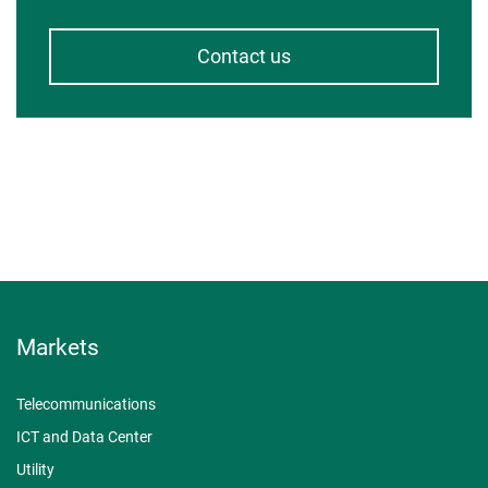
Contact us
Markets
Telecommunications
ICT and Data Center
Utility