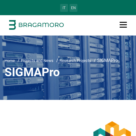
IT
EN
SIGMAPro
Home
Projects and News
Research Projects
SIGMAPro