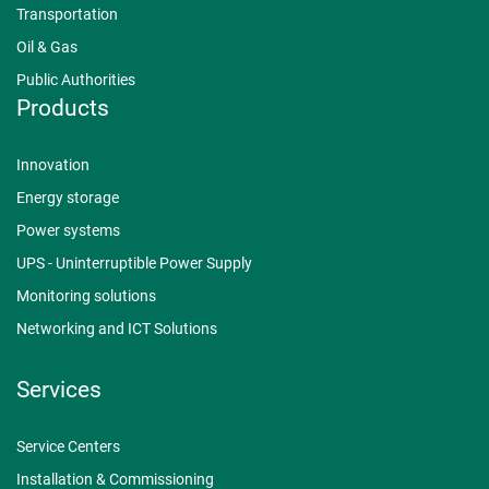
Transportation
Oil & Gas
Public Authorities
Products
Innovation
Energy storage
Power systems
UPS - Uninterruptible Power Supply
Monitoring solutions
Networking and ICT Solutions
Services
Service Centers
Installation & Commissioning