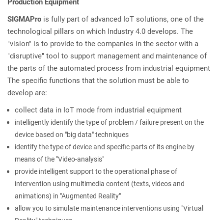
Production Equipment
SIGMAPro
is fully part of advanced IoT solutions, one of the
technological pillars on which Industry 4.0 develops. The
"vision" is to provide to the companies in the sector with a
"disruptive" tool to support management and maintenance of
the parts of the automated process from industrial equipment
The specific functions that the solution must be able to
develop are:
collect data in IoT mode from industrial equipment
intelligently identify the type of problem / failure present on the
device based on "big data" techniques
identify the type of device and specific parts of its engine by
means of the "Video-analysis"
provide intelligent support to the operational phase of
intervention using multimedia content (texts, videos and
animations) in "Augmented Reality"
allow you to simulate maintenance interventions using "Virtual