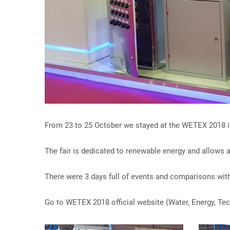
From 23 to 25 October we stayed at the WETEX 2018 i
The fair is dedicated to renewable energy and allows a
There were 3 days full of events and comparisons with
Go to WETEX 2018 official website (Water, Energy, Te