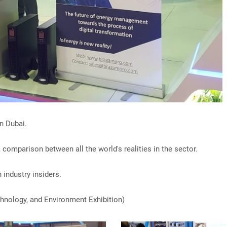
n Dubai.
 comparison between all the world's realities in the sector.
 industry insiders.
chnology, and Environment Exhibition)