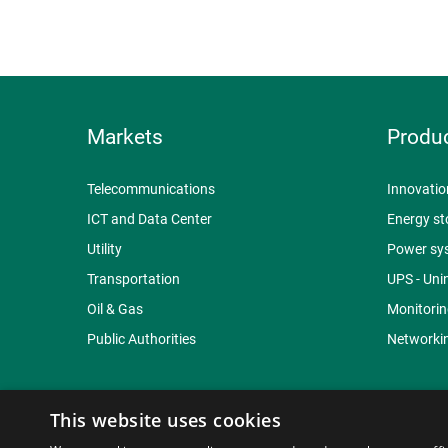
Markets
Produ
Telecommunications
Innovatio
ICT and Data Center
Energy st
Utility
Power sy
Transportation
UPS - Uni
Oil & Gas
Monitorin
Public Authorities
Networkin
This website uses cookies