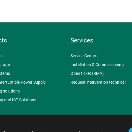
cts
Services
n
Service Centers
orage
Installation & Commissioning
stems
Open ticket (RMA)
nterruptible Power Supply
Request intervention technical
g solutions
g and ICT Solutions