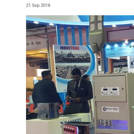
21 Sep 2018