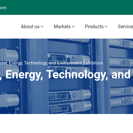
com
About us
Markets
Products
Servic
er, Energy, Technology, and Environment Exhibition
 Energy, Technology, and