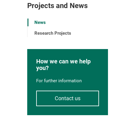
Projects and News
News
Research Projects
How we can we help
you?
For further information
Contact us