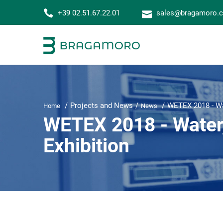
+39 02.51.67.22.01
sales@bragamoro.
Projects and News
WETEX 2018 - Wat
Home
News
WETEX 2018 - Water,
Exhibition