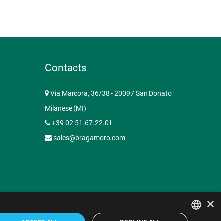
Contacts
Via Marcora, 36/38 - 20097 San Donato
Milanese (MI)
+39 02.51.67.22.01
sales@bragamoro.com
×