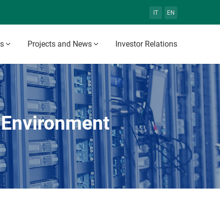
IT
EN
es
Projects and News
Investor Relations
 Environment