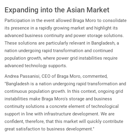
Expanding into the Asian Market
Participation in the event allowed Braga Moro to consolidate
its presence in a rapidly growing market and highlight its
advanced business continuity and power storage solutions.
These solutions are particularly relevant in Bangladesh, a
nation undergoing rapid transformation and continued
population growth, where power grid instabilities require
advanced technology supports.
Andrea Passanisi, CEO of Braga Moro, commented,
"Bangladesh is a nation undergoing rapid transformation and
continuous population growth. In this context, ongoing grid
instabilities make Braga Moro's storage and business
continuity solutions a concrete element of technological
support in line with infrastructure development. We are
confident, therefore, that this market will quickly contribute
great satisfaction to business development."