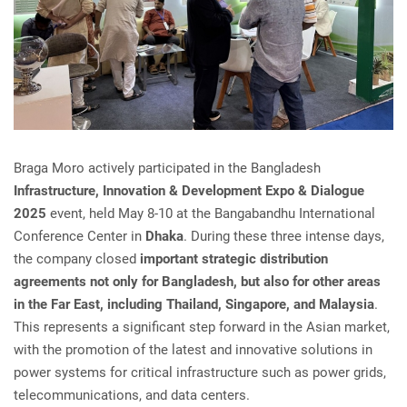
Braga Moro actively participated in the Bangladesh
Infrastructure, Innovation & Development Expo & Dialogue
2025
event, held May 8-10 at the Bangabandhu International
Conference Center in
Dhaka
. During these three intense days,
the company closed
important strategic distribution
agreements not only for Bangladesh, but also for other areas
in the Far East, including Thailand, Singapore, and Malaysia
.
This represents a significant step forward in the Asian market,
with the promotion of the latest and innovative solutions in
power systems for critical infrastructure such as power grids,
telecommunications, and data centers.