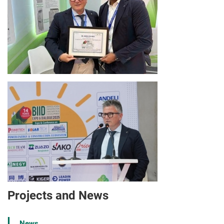
Projects and News
News