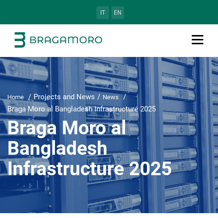
IT
EN
Projects and News
Home
News
Braga Moro al Bangladesh Infrastructure 2025
Braga Moro al
Bangladesh
Infrastructure 2025