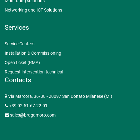
Monitoring solutions
Networking and ICT Solutions
Services
Service Centers
Installation & Commissioning
Open ticket (RMA)
Request intervention technical
Contacts
Via Marcora, 36/38 - 20097 San Donato Milanese (MI)
+39 02.51.67.22.01
sales@bragamoro.com