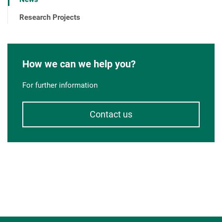
Research Projects
How we can we help you?
For further information
Contact us