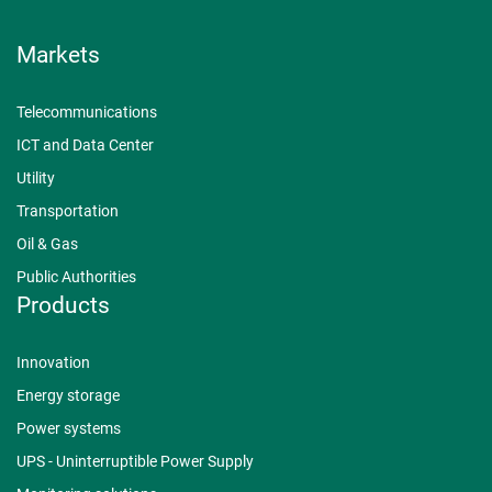
Markets
Telecommunications
ICT and Data Center
Utility
Transportation
Oil & Gas
Public Authorities
Products
Innovation
Energy storage
Power systems
UPS - Uninterruptible Power Supply