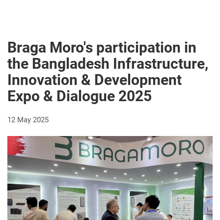
Braga Moro's participation in
the Bangladesh Infrastructure,
Innovation & Development
Expo & Dialogue 2025
12 May 2025