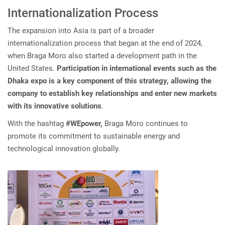
Internationalization Process
The expansion into Asia is part of a broader
internationalization process that began at the end of 2024,
when Braga Moro also started a development path in the
United States.
Participation in international events such as the
Dhaka expo is a key component of this strategy, allowing the
company to establish key relationships and enter new markets
with its innovative solutions
.
With the hashtag
#WEpower,
Braga Moro continues to
promote its commitment to sustainable energy and
technological innovation globally.