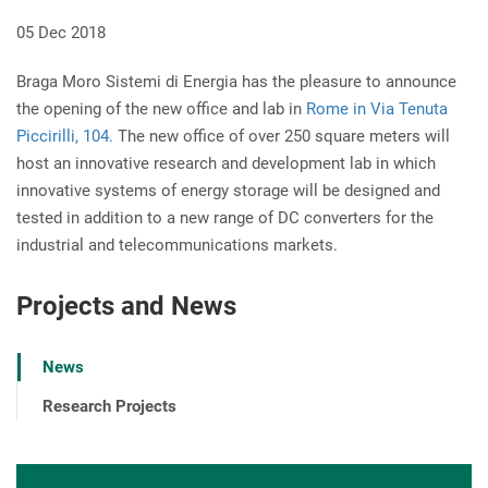
05 Dec 2018
Braga Moro Sistemi di Energia has the pleasure to announce
the opening of the new office and lab in
Rome in Via Tenuta
Piccirilli, 104.
The new office of over 250 square meters will
host an innovative research and development lab in which
innovative systems of energy storage will be designed and
tested in addition to a new range of DC converters for the
industrial and telecommunications markets.
Projects and News
News
Research Projects