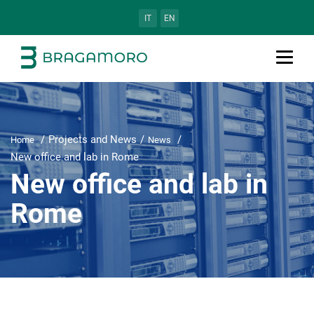
IT
EN
Projects and News
Home
News
New office and lab in Rome
New office and lab in
Rome