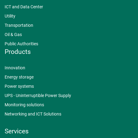
ICT and Data Center
Utility
Transportation
Oil & Gas
Public Authorities
Products
Innovation
Energy storage
Power systems
UPS - Uninterruptible Power Supply
Monitoring solutions
Networking and ICT Solutions
Services