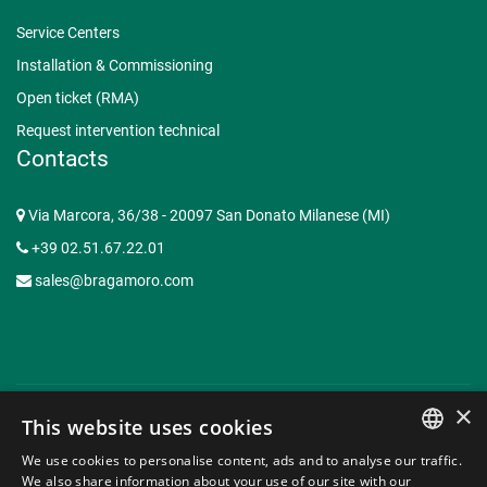
Service Centers
Installation & Commissioning
Open ticket (RMA)
Request intervention technical
Contacts
Via Marcora, 36/38 - 20097 San Donato Milanese (MI)
+39 02.51.67.22.01
sales@bragamoro.com
×
This website uses cookies
© Copyright 2015-2026 Braga Moro Sistemi di Energia S.p.A. -
We use cookies to personalise content, ads and to analyse our traffic.
P.I. 07620910153 | Capitale Sociale € 3.062.935,50 -
Web
ITALIAN
We also share information about your use of our site with our