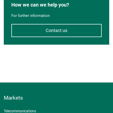
How we can we help you?
For further information
Contact us
Markets
Telecommunications