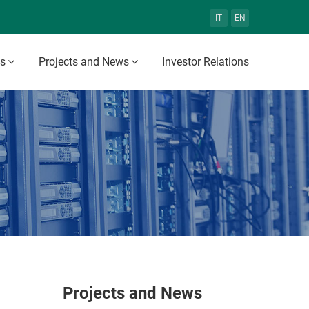
IT
EN
es
Projects and News
Investor Relations
Projects and News