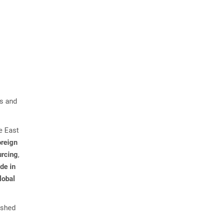
ns and
le East
oreign
urcing
,
de in
lobal
ished