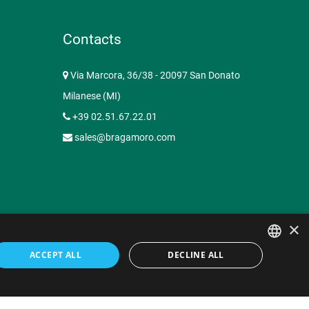
Contacts
Via Marcora, 36/38 - 20097 San Donato
Milanese (MI)
+39 02.51.67.22.01
sales@bragamoro.com
×
ACCEPT ALL
DECLINE ALL
ency Milano
Privacy Policy
Contacts
ITALIAN
ENGLISH