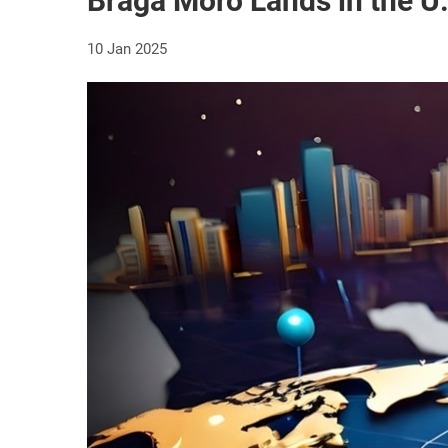
Braga Moro Lands in the U
10 Jan 2025