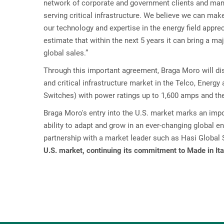
network of corporate and government clients and many 
serving critical infrastructure. We believe we can mak
our technology and expertise in the energy field appr
estimate that within the next 5 years it can bring a ma
global sales.”
Through this important agreement, Braga Moro will dis
and critical infrastructure market in the Telco, Energy
Switches) with power ratings up to 1,600 amps and th
Braga Moro's entry into the U.S. market marks an imp
ability to adapt and grow in an ever-changing global e
partnership with a market leader such as Hasi Global
U.S. market, continuing its commitment to Made in Ita