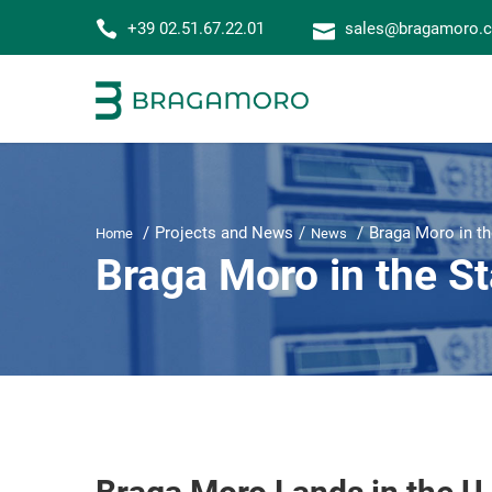
+39 02.51.67.22.01
sales@bragamoro.
Projects and News
Braga Moro in th
Home
News
Braga Moro in the St