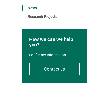
News
Research Projects
How we can we help
you?
For further information
Contact us