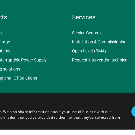
cts
Services
n
Service Centers
orage
Installation & Commissioning
stems
Open ticket (RMA)
nterruptible Power Supply
Request intervention technical
g solutions
g and ICT Solutions
c. We also share information about your use of our site with our
.p.A. - P.I. 07620910153 | Capitale Sociale € 3.062.935,50 -
Web Ag
formation that you’ve provided to them or that they’ve collected from