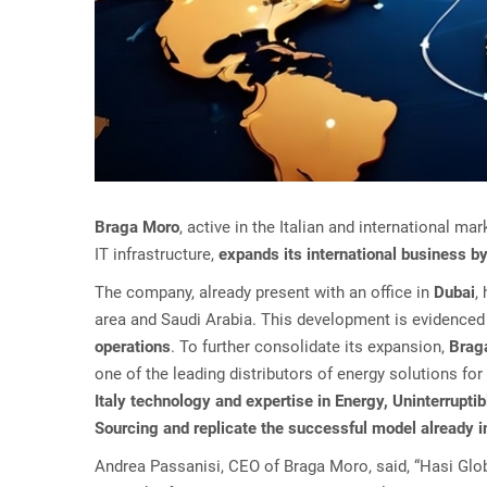
Braga Moro
, active in the Italian and international 
IT infrastructure,
expands its international business by
The company, already present with an office in
Dubai
,
area and Saudi Arabia. This development is evidenced 
operations
. To further consolidate its expansion,
Braga
one of the leading distributors of energy solutions for 
Italy technology and expertise in Energy, Uninterrupt
Sourcing and replicate the successful model already
Andrea Passanisi, CEO of Braga Moro, said, “Hasi Glob