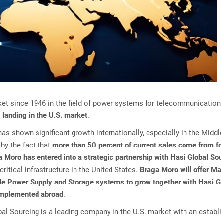
market since 1946 in the field of power systems for telecommunicatio
 landing in the U.S. market
.
 has shown significant growth internationally, especially in the Midd
by the fact that
more than 50 percent of current sales come from f
 Moro has entered into a strategic partnership with Hasi Global So
critical infrastructure in the United States.
Braga Moro will offer Ma
ible Power Supply and Storage systems to grow together with Hasi G
 implemented abroad
.
al Sourcing is a leading company in the U.S. market with an establ