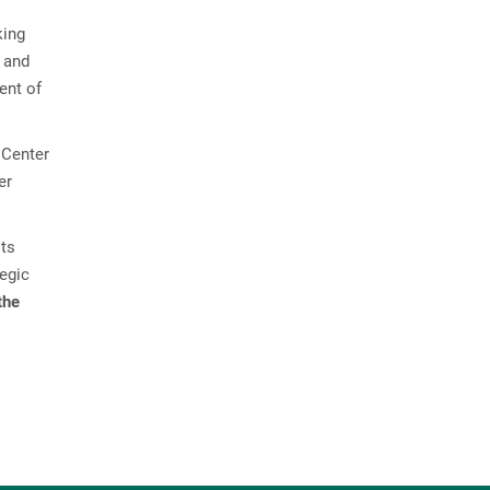
s
king
y and
ent of
 Center
er
its
tegic
the