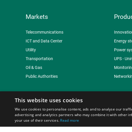
Markets
Produ
Telecommunications
Innovatio
ICT and Data Center
Energy st
Utility
Power sy
Transportation
UPS - Uni
Oil & Gas
Monitorin
Public Authorities
Networkin
This website uses cookies
We use cookies to personalise content, ads and to analyse our traffi
© Copyright 2015-2026 Braga Moro Sistemi di Energia S
advertising and analytics partners who may combine it with other in
your use of their services.
Read more