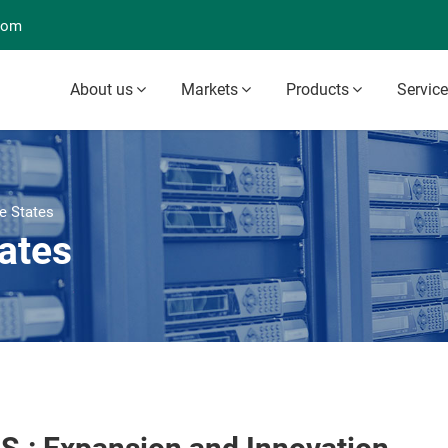
com
About us
Markets
Products
Servic
e States
ates