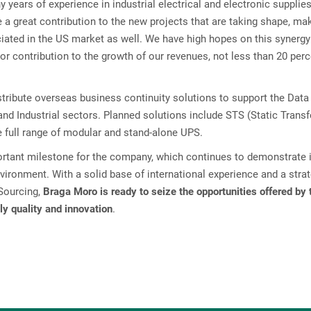
years of experience in industrial electrical and electronic supplie
e a great contribution to the new projects that are taking shape, ma
eciated in the US market as well. We have high hopes on this synerg
jor contribution to the growth of our revenues, not less than 20 perc
tribute overseas business continuity solutions to support the Data
 and Industrial sectors. Planned solutions include STS (Static Transf
e full range of modular and stand-alone UPS.
ortant milestone for the company, which continues to demonstrate 
nvironment. With a solid base of international experience and a stra
 Sourcing,
Braga Moro is ready to seize the opportunities offered by 
ly quality and innovation
.