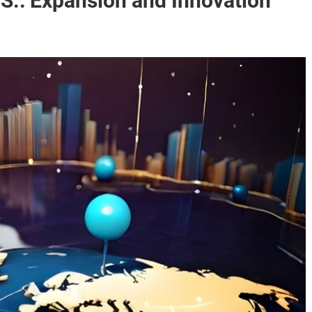
.S.: Expansion and Innovation