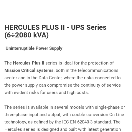
HERCULES PLUS II - UPS Series
(6÷2080 kVA)
Uninterruptible Power Supply
The
Hercules Plus II
series is ideal for the protection of
Mission Critical systems
, both in the telecommunications
sector and in the Data Center, where the risks connected to
the power supply can compromise the continuity of service
with evident risks for users and high costs.
The series is available in several models with single-phase or
three-phase input and output, with double conversion On Line
technology, as defined by the IEC EN 62040-3 standard. The
Hercules series is designed and built with latest generation