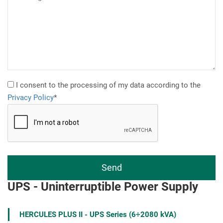
I consent to the processing of my data according to the
Privacy Policy
*
UPS - Uninterruptible Power Supply
HERCULES PLUS II - UPS Series (6÷2080 kVA)