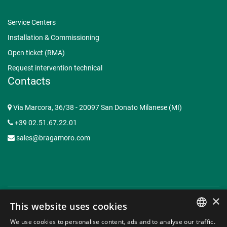
Service Centers
Installation & Commissioning
Open ticket (RMA)
Request intervention technical
Contacts
Via Marcora, 36/38 - 20097 San Donato Milanese (MI)
+39 02.51.67.22.01
sales@bragamoro.com
×
This website uses cookies
© Copyright 2015-2026 Braga Moro Sistemi di Energia S.p.A. -
We use cookies to personalise content, ads and to analyse our traffic.
P.I. 07620910153 | Capitale Sociale € 3.062.935,50 -
Web