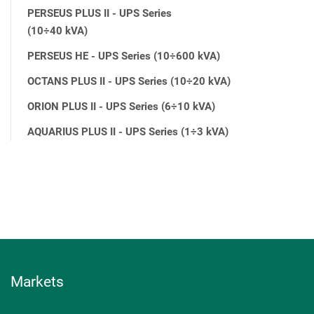
PERSEUS PLUS II - UPS Series
(10÷40 kVA)
PERSEUS HE - UPS Series (10÷600 kVA)
OCTANS PLUS II - UPS Series (10÷20 kVA)
ORION PLUS II - UPS Series (6÷10 kVA)
AQUARIUS PLUS II - UPS Series (1÷3 kVA)
Markets