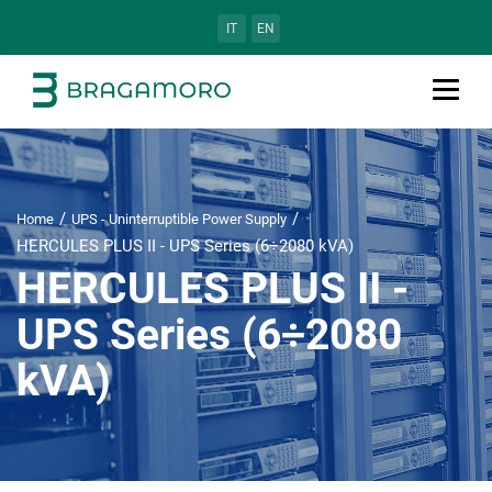
IT
EN
Home
UPS - Uninterruptible Power Supply
HERCULES PLUS II - UPS Series (6÷2080 kVA)
HERCULES PLUS II -
UPS Series (6÷2080
kVA)