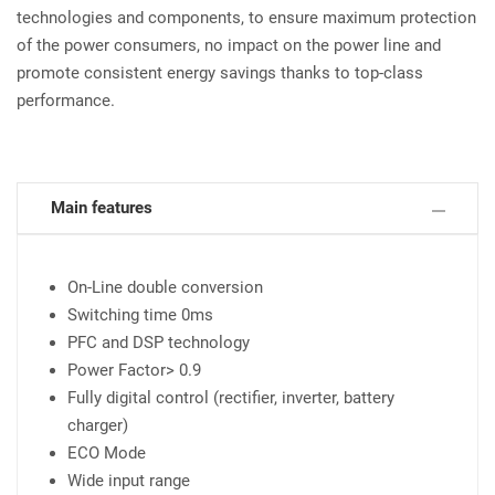
technologies and components, to ensure maximum protection
of the power consumers, no impact on the power line and
promote consistent energy savings thanks to top-class
performance.
Main features
On-Line double conversion
Switching time 0ms
PFC and DSP technology
Power Factor> 0.9
Fully digital control (rectifier, inverter, battery
charger)
ECO Mode
Wide input range