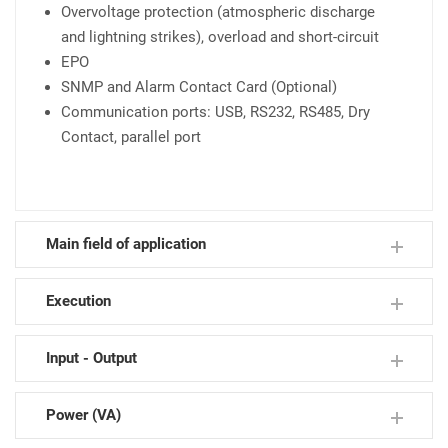
Overvoltage protection (atmospheric discharge
and lightning strikes), overload and short-circuit
EPO
SNMP and Alarm Contact Card (Optional)
Communication ports: USB, RS232, RS485, Dry
Contact, parallel port
Main field of application
Execution
ICT -Telecom
Emergency & Security
Input - Output
TVCC & Video Conference
Tower Cosphi ≥ 0,9
Data Center
Modulare N+M
Power (VA)
Busisness Continuity
1P : 1P
3P : 1P