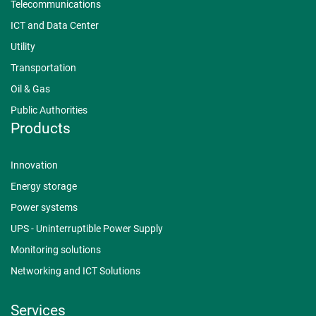
Telecommunications
ICT and Data Center
Utility
Transportation
Oil & Gas
Public Authorities
Products
Innovation
Energy storage
Power systems
UPS - Uninterruptible Power Supply
Monitoring solutions
Networking and ICT Solutions
Services