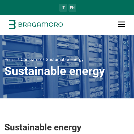
IT
EN
Chi siamo
Sustainable energy
Home
Sustainable energy
Sustainable energy