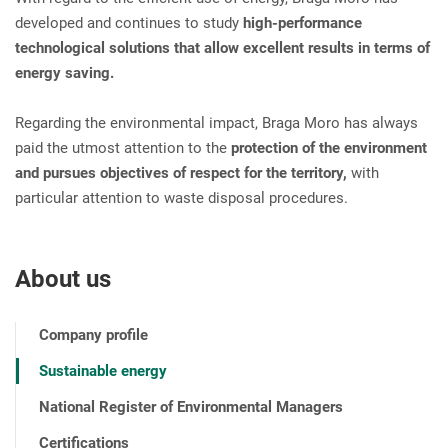
developed and continues to study
high-performance
technological solutions that allow excellent results in terms of
energy saving.
Regarding the environmental impact, Braga Moro has always
paid the utmost attention to the
protection of the environment
and pursues objectives of respect for the territory,
with
particular attention to waste disposal procedures.
About us
Company profile
Sustainable energy
National Register of Environmental Managers
Certifications