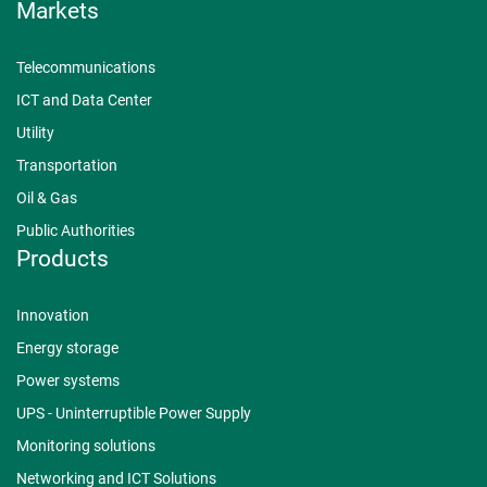
Markets
Telecommunications
ICT and Data Center
Utility
Transportation
Oil & Gas
Public Authorities
Products
Innovation
Energy storage
Power systems
UPS - Uninterruptible Power Supply
Monitoring solutions
Networking and ICT Solutions