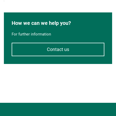
How we can we help you?
For further information
Contact us