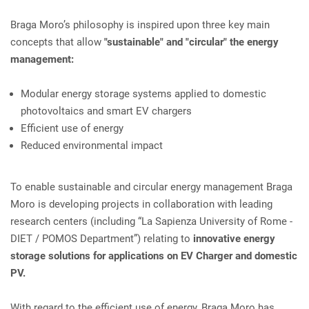
Braga Moro’s philosophy is inspired upon three key main
concepts that allow
"sustainable" and "circular" the energy
management:
Modular energy storage systems applied to domestic
photovoltaics and smart EV chargers
Efficient use of energy
Reduced environmental impact
To enable sustainable and circular energy management Braga
Moro is developing projects in collaboration with leading
research centers (including “La Sapienza University of Rome -
DIET / POMOS Department”) relating to
innovative energy
storage solutions for applications on EV Charger and domestic
PV.
With regard to the efficient use of energy, Braga Moro has