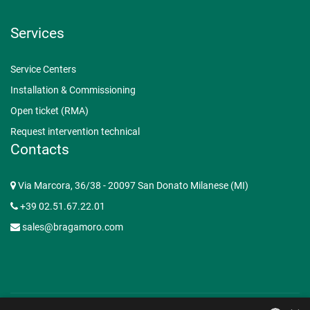
Services
Service Centers
Installation & Commissioning
Open ticket (RMA)
Request intervention technical
Contacts
Via Marcora, 36/38 - 20097 San Donato Milanese (MI)
+39 02.51.67.22.01
sales@bragamoro.com